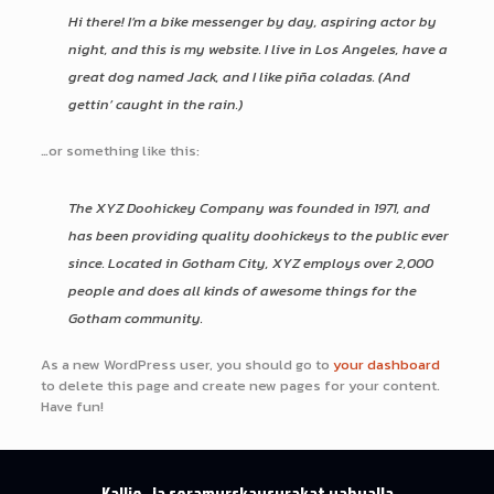
Hi there! I’m a bike messenger by day, aspiring actor by
night, and this is my website. I live in Los Angeles, have a
great dog named Jack, and I like piña coladas. (And
gettin’ caught in the rain.)
…or something like this:
The XYZ Doohickey Company was founded in 1971, and
has been providing quality doohickeys to the public ever
since. Located in Gotham City, XYZ employs over 2,000
people and does all kinds of awesome things for the
Gotham community.
As a new WordPress user, you should go to
your dashboard
to delete this page and create new pages for your content.
Have fun!
Kallio- ja soramurskausurakat vahvalla