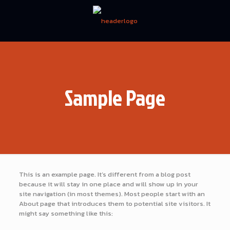
Sample Page
This is an example page. It’s different from a blog post
because it will stay in one place and will show up in your
site navigation (in most themes). Most people start with an
About page that introduces them to potential site visitors. It
might say something like this: